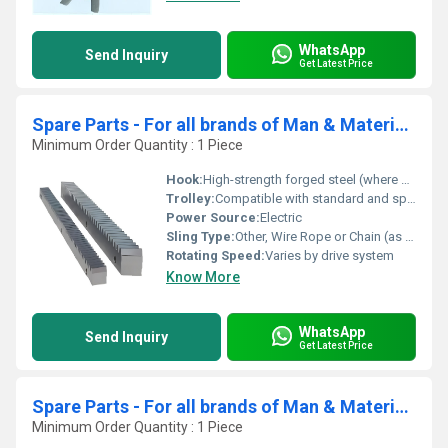
WhatsApp
Send Inquiry
Get Latest Price
Spare Parts - For all brands of Man & Material Hoist ( MMH)- Rack
Minimum Order Quantity : 1 Piece
Hook:
High-strength forged steel (where applicable)
Trolley:
Compatible with standard and special hoist trolleys
Power Source:
Electric
Sling Type:
Other, Wire Rope or Chain (as required)
Rotating Speed:
Varies by drive system
Know More
WhatsApp
Send Inquiry
Get Latest Price
Spare Parts - For all brands of Man & Material Hoist ( MMH)- Support Roller Assembly
Minimum Order Quantity : 1 Piece