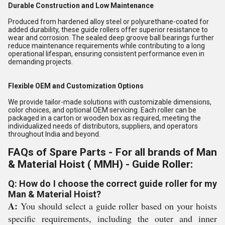
Durable Construction and Low Maintenance
Produced from hardened alloy steel or polyurethane-coated for
added durability, these guide rollers offer superior resistance to
wear and corrosion. The sealed deep groove ball bearings further
reduce maintenance requirements while contributing to a long
operational lifespan, ensuring consistent performance even in
demanding projects.
Flexible OEM and Customization Options
We provide tailor-made solutions with customizable dimensions,
color choices, and optional OEM servicing. Each roller can be
packaged in a carton or wooden box as required, meeting the
individualized needs of distributors, suppliers, and operators
throughout India and beyond.
FAQs of Spare Parts - For all brands of Man
& Material Hoist ( MMH) - Guide Roller:
Q: How do I choose the correct guide roller for my
Man & Material Hoist?
A:
You should select a guide roller based on your hoists
specific requirements, including the outer and inner