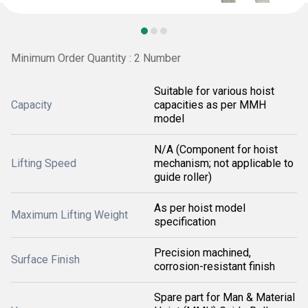
Minimum Order Quantity : 2 Number
Suitable for various hoist
Capacity
capacities as per MMH
model
N/A (Component for hoist
Lifting Speed
mechanism; not applicable to
guide roller)
As per hoist model
Maximum Lifting Weight
specification
Precision machined,
Surface Finish
corrosion-resistant finish
Spare part for Man & Material