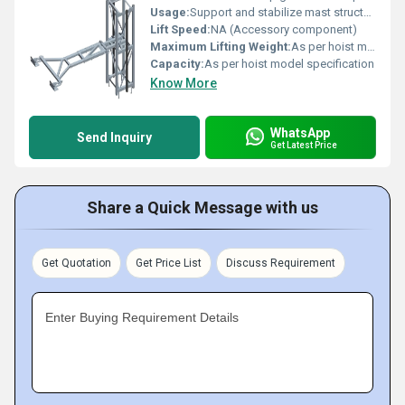
Usage:
Support and stabilize mast structure in man & material hoists
Lift Speed:
NA (Accessory component)
Maximum Lifting Weight:
As per hoist model
Capacity:
As per hoist model specification
Know More
WhatsApp
Send Inquiry
Get Latest Price
Share a Quick Message with us
Get Quotation
Get Price List
Discuss Requirement
Enter Buying Requirement Details