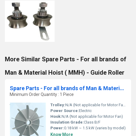
More Similar Spare Parts - For all brands of
Man & Material Hoist ( MMH) - Guide Roller
Spare Parts - For all brands of Man & Material Hoist ( MMH)- Motor Fan
Minimum Order Quantity : 1 Piece
Trolley:
N/A (Not applicable for Motor Fan)
Power Source:
Electric
Hook:
N/A (Not applicable for Motor Fan)
Insulation Grade:
Class B/F
Power:
0.18 kW ~ 1.5 kW (varies by model)
Know More