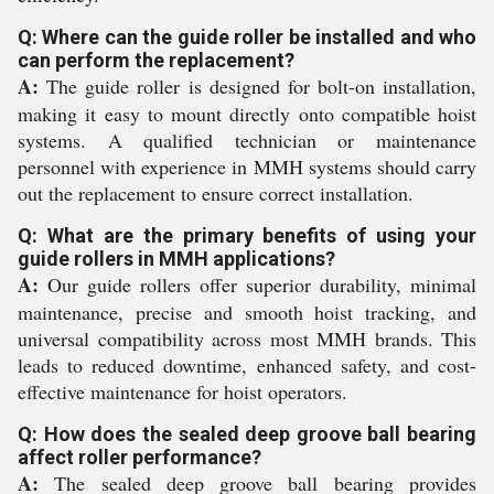
Q: Where can the guide roller be installed and who
can perform the replacement?
A:
The guide roller is designed for bolt-on installation,
making it easy to mount directly onto compatible hoist
systems. A qualified technician or maintenance
personnel with experience in MMH systems should carry
out the replacement to ensure correct installation.
Q: What are the primary benefits of using your
guide rollers in MMH applications?
A:
Our guide rollers offer superior durability, minimal
maintenance, precise and smooth hoist tracking, and
universal compatibility across most MMH brands. This
leads to reduced downtime, enhanced safety, and cost-
effective maintenance for hoist operators.
Q: How does the sealed deep groove ball bearing
affect roller performance?
A:
The sealed deep groove ball bearing provides