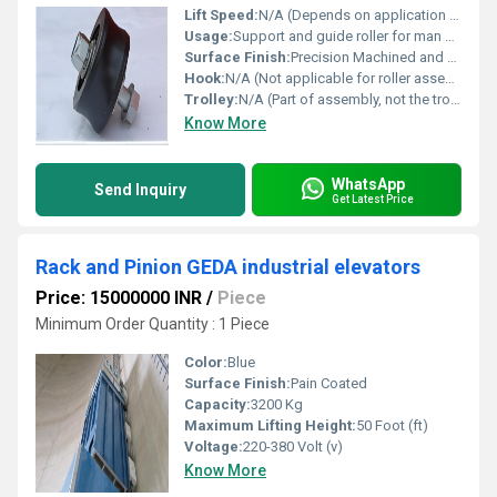
Lift Speed:
N/A (Depends on application in hoist)
Usage:
Support and guide roller for man and material hoist
Surface Finish:
Precision Machined and Anti-Corrosion Coated
Hook:
N/A (Not applicable for roller assembly)
Trolley:
N/A (Part of assembly, not the trolley itself)
Know More
WhatsApp
Send Inquiry
Get Latest Price
Rack and Pinion GEDA industrial elevators
Price: 15000000 INR
/
Piece
Minimum Order Quantity : 1 Piece
Color:
Blue
Surface Finish:
Pain Coated
Capacity:
3200 Kg
Maximum Lifting Height:
50 Foot (ft)
Voltage:
220-380 Volt (v)
Know More