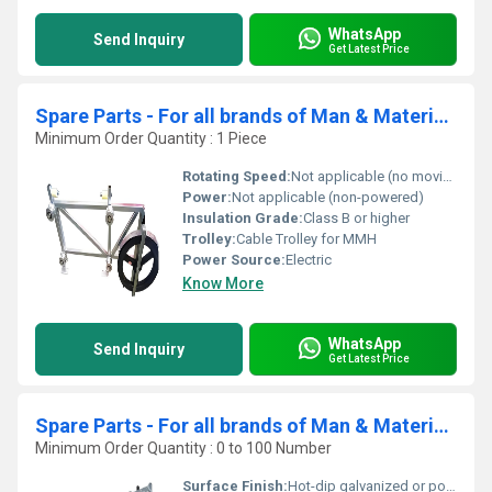
WhatsApp
Send Inquiry
Get Latest Price
Spare Parts - For all brands of Man & Material Hoist ( MMH)- Cable Trolley
Minimum Order Quantity : 1 Piece
Rotating Speed:
Not applicable (no moving motor parts)
Power:
Not applicable (non-powered)
Insulation Grade:
Class B or higher
Trolley:
Cable Trolley for MMH
Power Source:
Electric
Know More
WhatsApp
Send Inquiry
Get Latest Price
Spare Parts - For all brands of Man & Material Hoist ( MMH) - Mast Ties
Minimum Order Quantity : 0 to 100 Number
Surface Finish:
Hot-dip galvanized or powder coated