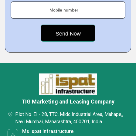
Mobile number
TIG Marketing and Leasing Company
Plot No. El - 28, TTC, Midc Industrial Area, Mahape,,
Navi Mumbai, Maharashtra, 400701, India
Ms Ispat Infrastructure