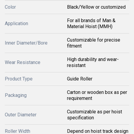
Color
Black/Yellow or customized
For all brands of Man &
Application
Material Hoist (MMH)
Customizable for precise
Inner Diameter/Bore
fitment
High durability and wear-
Wear Resistance
resistant
Product Type
Guide Roller
Carton or wooden box as per
Packaging
requirement
Customizable as per hoist
Outer Diameter
specification
Roller Width
Depend on hoist track design