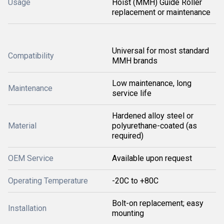
Usage
Hoist (MMH) Guide Roller
replacement or maintenance
Universal for most standard
Compatibility
MMH brands
Low maintenance, long
Maintenance
service life
Hardened alloy steel or
Material
polyurethane-coated (as
required)
OEM Service
Available upon request
Operating Temperature
-20C to +80C
Bolt-on replacement; easy
Installation
mounting