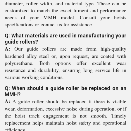
diameter, roller width, and material type. These can be
customized to match the exact fitment and performance
needs of your MMH model. Consult your hoists
specifications or contact us for assistance.
Q: What materials are used in manufacturing your
guide rollers?
A:
Our guide rollers are made from high-quality
hardened alloy steel or, upon request, are coated with
polyurethane. Both options offer excellent wear
resistance and durability, ensuring long service life in
various working conditions.
Q: When should a guide roller be replaced on an
MMH?
A:
A guide roller should be replaced if there is visible
wear, deformation, excessive noise during operation, or if
the hoist track engagement is not smooth. Timely
replacement helps maintain hoist safety and operational
efficiency.