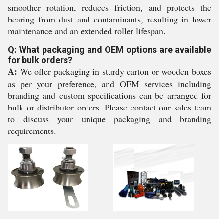
smoother rotation, reduces friction, and protects the
bearing from dust and contaminants, resulting in lower
maintenance and an extended roller lifespan.
Q: What packaging and OEM options are available
for bulk orders?
A:
We offer packaging in sturdy carton or wooden boxes
as per your preference, and OEM services including
branding and custom specifications can be arranged for
bulk or distributor orders. Please contact our sales team
to discuss your unique packaging and branding
requirements.