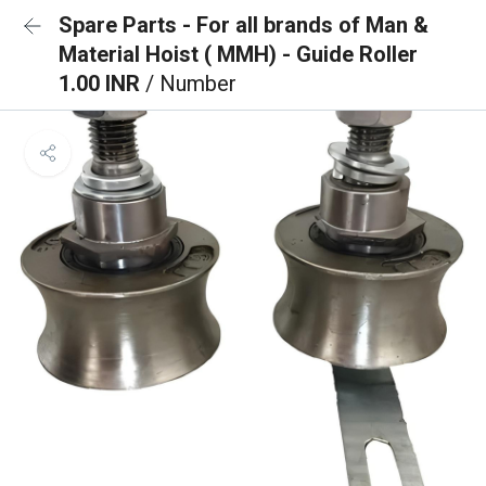
Spare Parts - For all brands of Man &
Material Hoist ( MMH) - Guide Roller
1.00 INR
/ Number