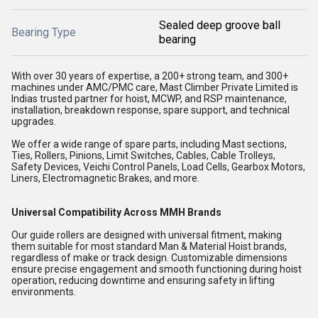
Sealed deep groove ball
Bearing Type
bearing
With over 30 years of expertise, a 200+ strong team, and 300+
machines under AMC/PMC care, Mast Climber Private Limited is
Indias trusted partner for hoist, MCWP, and RSP maintenance,
installation, breakdown response, spare support, and technical
upgrades.
We offer a wide range of spare parts, including Mast sections,
Ties, Rollers, Pinions, Limit Switches, Cables, Cable Trolleys,
Safety Devices, Veichi Control Panels, Load Cells, Gearbox Motors,
Liners, Electromagnetic Brakes, and more.
Universal Compatibility Across MMH Brands
Our guide rollers are designed with universal fitment, making
them suitable for most standard Man & Material Hoist brands,
regardless of make or track design. Customizable dimensions
ensure precise engagement and smooth functioning during hoist
operation, reducing downtime and ensuring safety in lifting
environments.