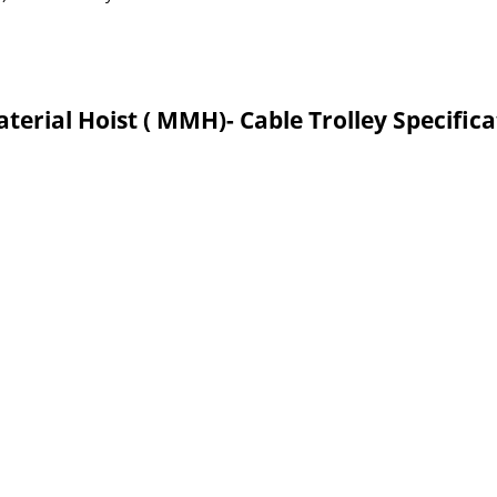
terial Hoist ( MMH)- Cable Trolley Specific