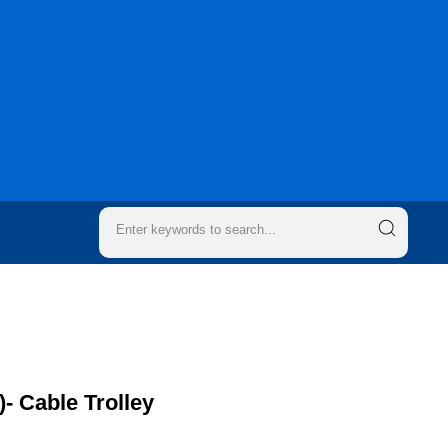
)- Cable Trolley