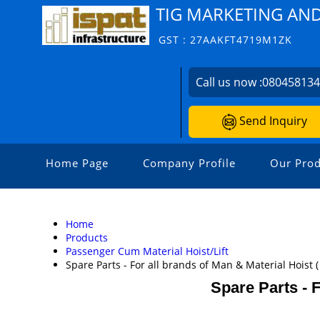
TIG MARKETING AN
GST : 27AAKFT4719M1ZK
Call us now :
08045813
Send Inquiry
Home Page
Company Profile
Our Prod
Home
Products
Passenger Cum Material Hoist/Lift
Spare Parts - For all brands of Man & Material Hoist 
Spare Parts - F