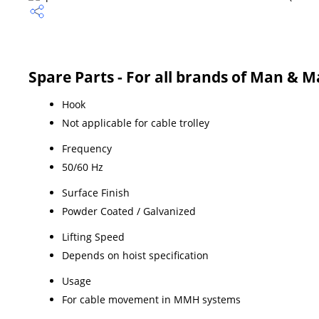
Spare Parts - For all brands of Man & Ma
Hook
Not applicable for cable trolley
Frequency
50/60 Hz
Surface Finish
Powder Coated / Galvanized
Lifting Speed
Depends on hoist specification
Usage
For cable movement in MMH systems