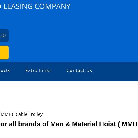
D LEASING COMPANY
420
ucts
Extra Links
Contact Us
( MMH)- Cable Trolley
or all brands of Man & Material Hoist ( MMH