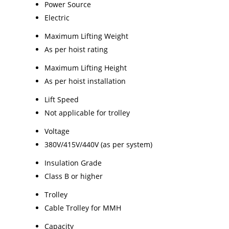
Power Source
Electric
Maximum Lifting Weight
As per hoist rating
Maximum Lifting Height
As per hoist installation
Lift Speed
Not applicable for trolley
Voltage
380V/415V/440V (as per system)
Insulation Grade
Class B or higher
Trolley
Cable Trolley for MMH
Capacity