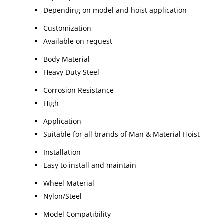
Depending on model and hoist application
Customization
Available on request
Body Material
Heavy Duty Steel
Corrosion Resistance
High
Application
Suitable for all brands of Man & Material Hoist
Installation
Easy to install and maintain
Wheel Material
Nylon/Steel
Model Compatibility